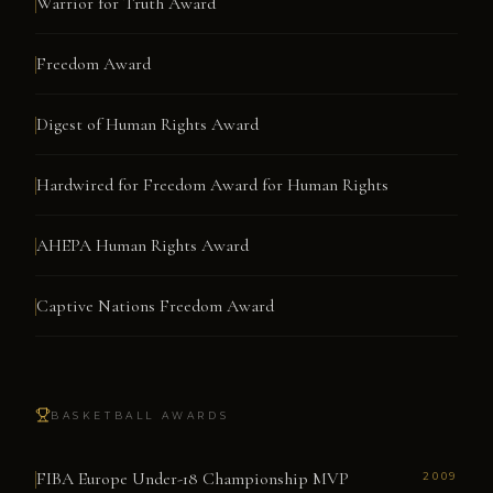
Warrior for Truth Award
Freedom Award
Digest of Human Rights Award
Hardwired for Freedom Award for Human Rights
AHEPA Human Rights Award
Captive Nations Freedom Award
BASKETBALL AWARDS
FIBA Europe Under-18 Championship MVP
2009