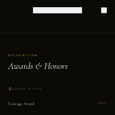
Freedom Is Not A Spectator Sport
RECOGNITION
Awards & Honors
HUMAN RIGHTS
Courage Award
2022