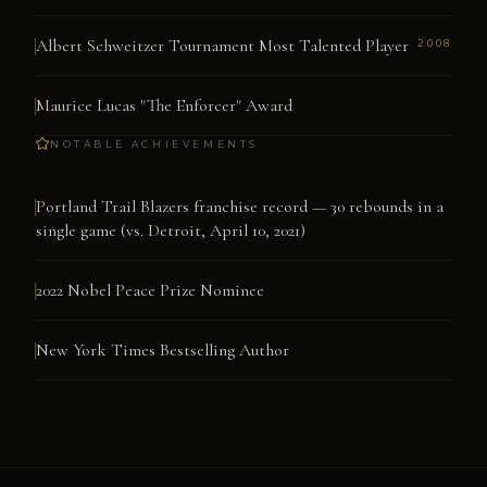
Albert Schweitzer Tournament Most Talented Player
2008
Maurice Lucas "The Enforcer" Award
NOTABLE ACHIEVEMENTS
Portland Trail Blazers franchise record — 30 rebounds in a
single game (vs. Detroit, April 10, 2021)
2022 Nobel Peace Prize Nominee
New York Times Bestselling Author