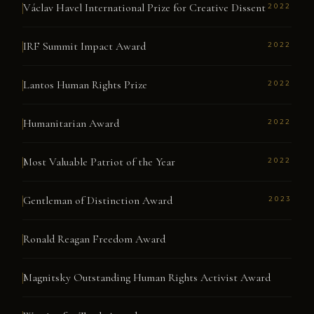
Václav Havel International Prize for Creative Dissent
2022
IRF Summit Impact Award
2022
Lantos Human Rights Prize
2022
Humanitarian Award
2022
Most Valuable Patriot of the Year
2022
Gentleman of Distinction Award
2023
Ronald Reagan Freedom Award
Magnitsky Outstanding Human Rights Activist Award