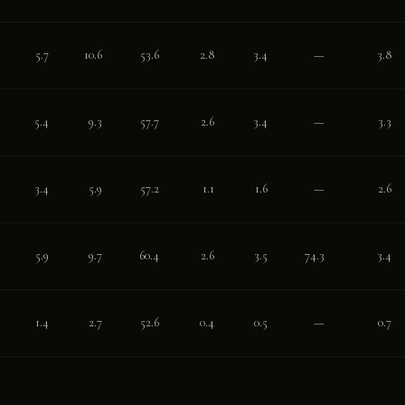
5.7
10.6
53.6
2.8
3.4
—
3.8
5.4
9.3
57.7
2.6
3.4
—
3.3
3.4
5.9
57.2
1.1
1.6
—
2.6
5.9
9.7
60.4
2.6
3.5
74.3
3.4
1.4
2.7
52.6
0.4
0.5
—
0.7