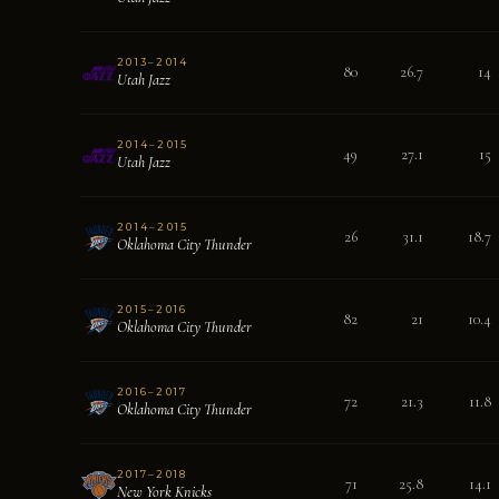
2013–2014
80
26.7
14
Utah Jazz
2014–2015
49
27.1
15
Utah Jazz
2014–2015
26
31.1
18.7
Oklahoma City Thunder
2015–2016
82
21
10.4
Oklahoma City Thunder
2016–2017
72
21.3
11.8
Oklahoma City Thunder
2017–2018
71
25.8
14.1
New York Knicks