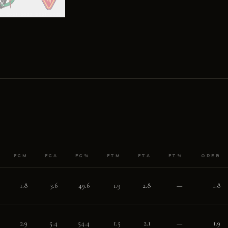
0, 2021–2022
2021–2022
FGM
FGA
FG%
FTM
FTA
FT%
OREB
1.8
3.6
49.6
1.9
2.8
—
1.8
2.9
5.4
54.4
1.5
2.1
—
1.9