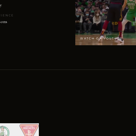
y
RIENCE
sons
WATCH ON YOUTUBE