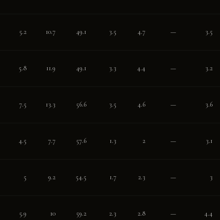
5.2
10.7
49.1
3.5
4.7
—
3.5
5.8
11.9
49.1
3.3
4.4
—
3.2
7.5
13.3
56.6
3.5
4.6
—
3.6
4.5
7.7
57.6
1.3
2
—
3.1
5
9.2
54.5
1.7
2.3
—
3
5.9
10
59.2
2.3
2.8
—
4.4