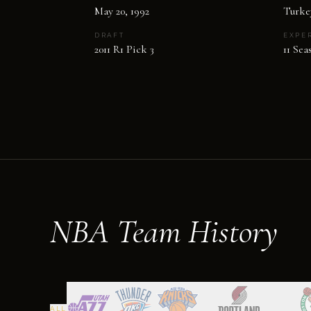
May 20, 1992
Turke
DRAFT
EXPE
2011 R1 Pick 3
11 Sea
NBA Team History
ALL