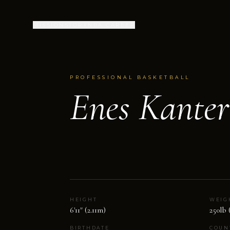
MISSION
STORY
NBA CAREER
PROFESSIONAL BASKETBALL
Enes Kante
HEIGHT
WEIG
6'11" (2.11m)
250lb 
BIRTHDATE
COUN