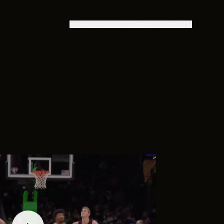
AWARDS
PROJECTS
IMPACT
DONATE