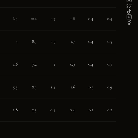
6.4
10.2
1.7
1.8
0.4
0.4
5
8.3
1.3
1.7
0.4
0.5
4.6
7.2
1
0.9
0.4
0.7
5.5
8.9
1.4
1.6
0.5
0.9
1.8
2.5
0.4
0.4
0.2
0.2