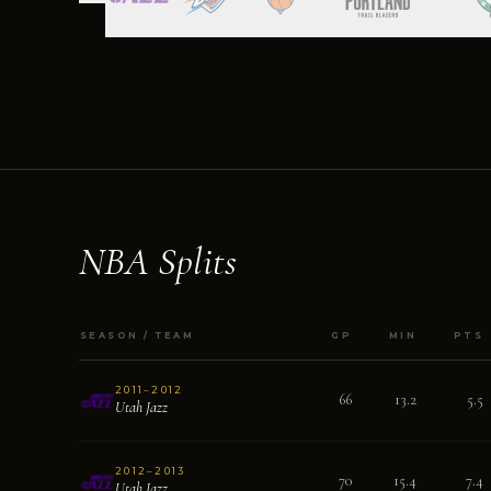
2011–2015
2014–2017
2017–2019
2018–2019, 2020–2021
2019–202
NBA Splits
SEASON / TEAM
GP
MIN
PTS
2011–2012
66
13.2
5.5
Utah Jazz
2012–2013
70
15.4
7.4
Utah Jazz