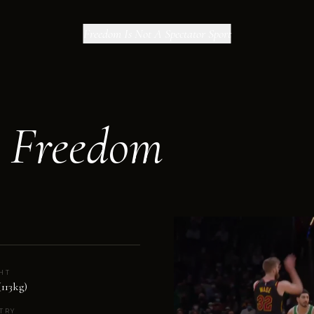
Freedom Is Not A Spectator Sport
r Freedom
HT
(113kg)
TRY