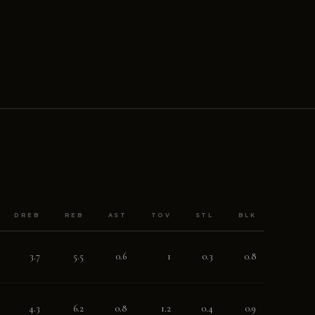
DREB
REB
AST
TOV
STL
BLK
3.7
5.5
0.6
1
0.3
0.8
4.3
6.2
0.8
1.2
0.4
0.9