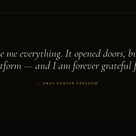
e me everything. It opened doors, bu
tform — and I am forever grateful f
— ENES KANTER FREEDOM