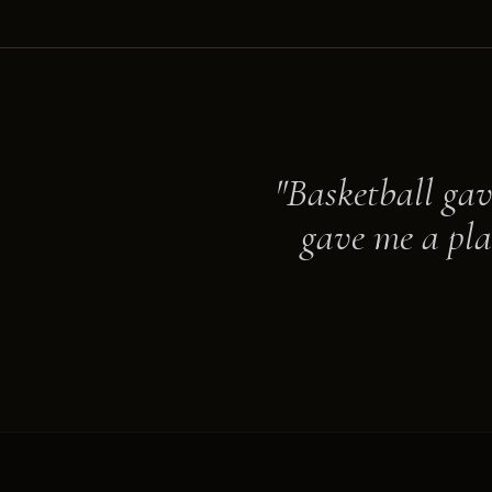
"Basketball gav
gave me a pla