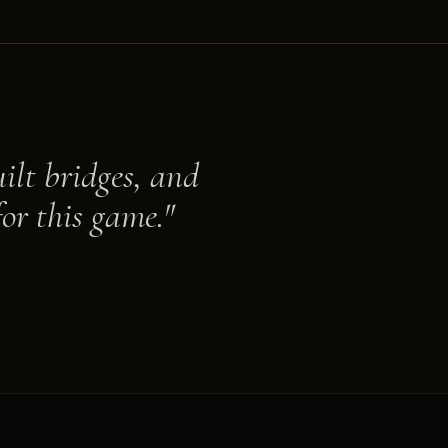
ilt bridges, and
or this game."