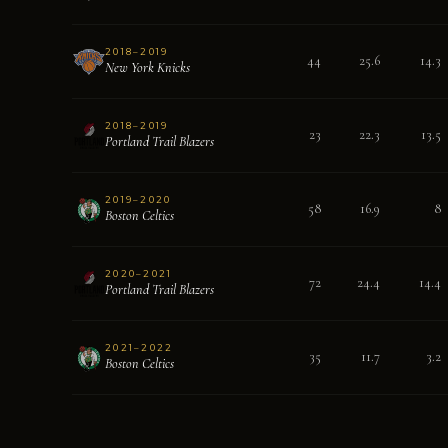
2018–2019
44
25.6
14.3
New York Knicks
2018–2019
23
22.3
13.5
Portland Trail Blazers
2019–2020
58
16.9
8
Boston Celtics
2020–2021
72
24.4
14.4
Portland Trail Blazers
2021–2022
35
11.7
3.2
Boston Celtics