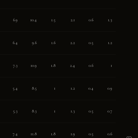
6.9
10.4
1.5
2.1
0.6
1.3
6.4
9.6
1.6
2.2
0.5
1.2
7.3
10.9
1.8
2.4
0.6
1
5.4
8.5
1
1.2
0.4
0.9
5.3
8.3
1
1.3
0.5
0.7
7.4
11.8
1.8
1.9
0.5
0.6